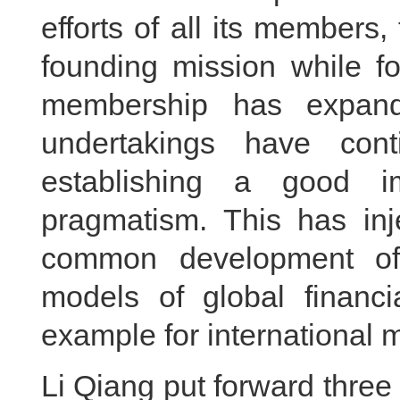
efforts of all its members,
founding mission while fo
membership has expan
undertakings have con
establishing a good i
pragmatism. This has in
common development of
models of global financ
example for international m
Li Qiang put forward three