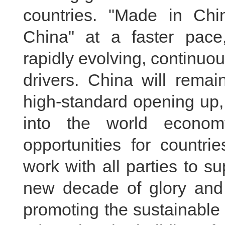
countries. "Made in Chin
China" at a faster pace
rapidly evolving, continuo
drivers. China will remai
high-standard opening up,
into the world econom
opportunities for countri
work with all parties to s
new decade of glory and 
promoting the sustainable