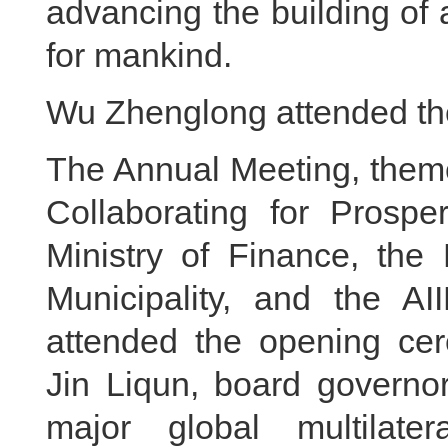
advancing the building of
for mankind.
Wu Zhenglong attended th
The Annual Meeting, them
Collaborating for Prosper
Ministry of Finance, the
Municipality, and the AI
attended the opening cer
Jin Liqun, board governo
major global multilate