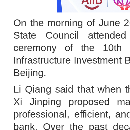
On the morning of June 26
State Council attende
ceremony of the 10th 
Infrastructure Investment 
Beijing.
Li Qiang said that when t
Xi Jinping proposed m
professional, efficient, a
bank. Over the past deca