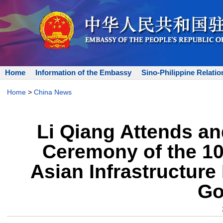
Home
Information of the Embassy
Sino-Philippine Relatio
Home
>
China News
Li Qiang Attends a
Ceremony of the 10
Asian Infrastructure
Go