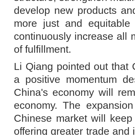
develop new products and 
more just and equitable
continuously increase all
of fulfillment.
Li Qiang pointed out that
a positive momentum desp
China's economy will rema
economy. The expansion
Chinese market will keep 
offering greater trade and 