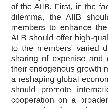
of the AIIB. First, in the 
dilemma, the AIIB should
members to enhance their
AIIB should offer high-qual
to the members' varied de
sharing of expertise and 
their endogenous growth m
a reshaping global econom
should promote internat
cooperation on a broader