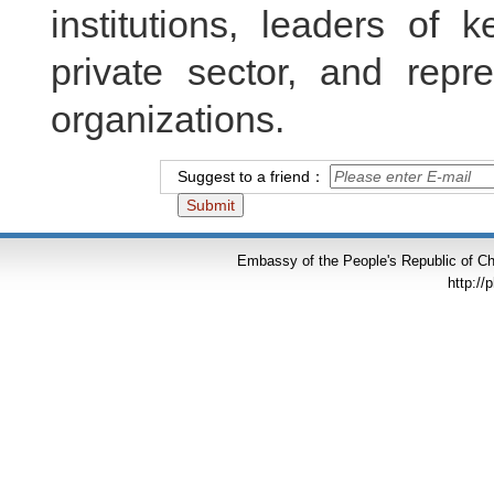
institutions, leaders of k
private sector, and repr
organizations.
Suggest to a friend：
Embassy of the People's Republic of Chi
http://