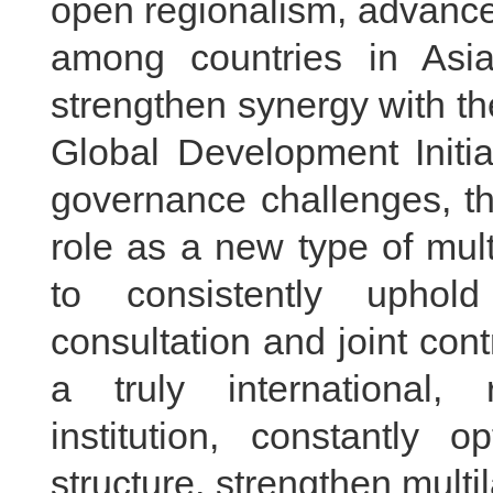
open regionalism, advance
among countries in Asi
strengthen synergy with th
Global Development Initia
governance challenges, th
role as a new type of mult
to consistently uphol
consultation and joint cont
a truly international,
institution, constantly o
structure, strengthen multi