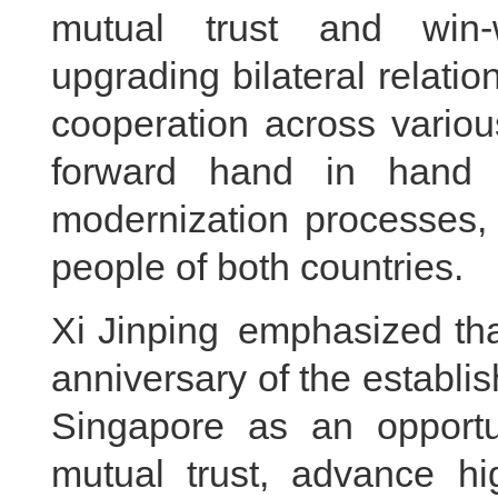
mutual trust and win-w
upgrading bilateral relation
cooperation across variou
forward hand in hand i
modernization processes, 
people of both countries.
Xi Jinping emphasized tha
anniversary of the establis
Singapore as an opportun
mutual trust, advance hig