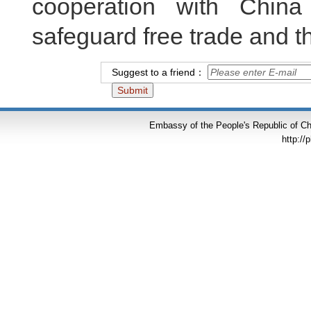
cooperation with China 
safeguard free trade and th
Suggest to a friend：
Embassy of the People's Republic of Chi
http://