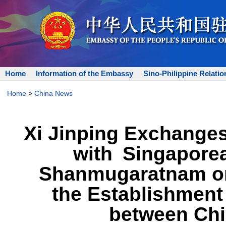
Home
Information of the Embassy
Sino-Philippine Relatio
Home
>
China News
Xi Jinping Exchange
with Singapore
Shanmugaratnam on 
the Establishment
between Chi