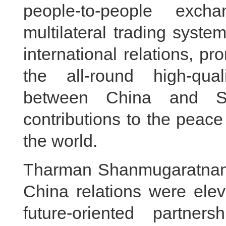
people-to-people exch
multilateral trading syst
international relations, p
the all-round high-quali
between China and Si
contributions to the peace
the world.
Tharman Shanmugaratnam 
China relations were elev
future-oriented partner