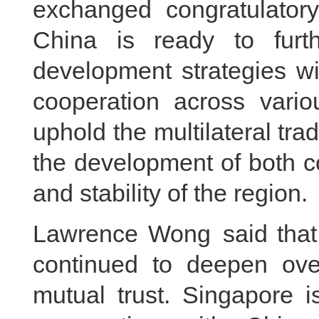
exchanged congratulator
China is ready to furt
development strategies wi
cooperation across vario
uphold the multilateral tra
the development of both co
and stability of the region.
Lawrence Wong said that 
continued to deepen over
mutual trust. Singapore i