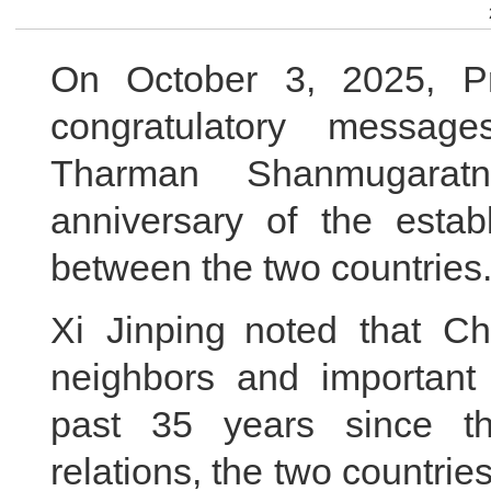
On October 3, 2025, Pr
congratulatory message
Tharman Shanmugarat
anniversary of the establ
between the two countries
Xi Jinping noted that Ch
neighbors and important 
past 35 years since th
relations, the two countri