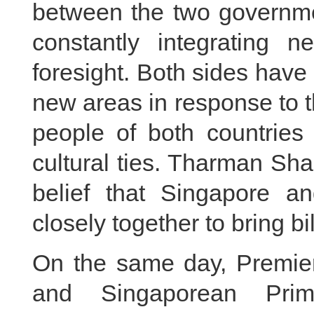
between the two governme
constantly integrating 
foresight. Both sides have
new areas in response to 
people of both countries
cultural ties. Tharman Sh
belief that Singapore a
closely together to bring bi
On the same day, Premier
and Singaporean Pri