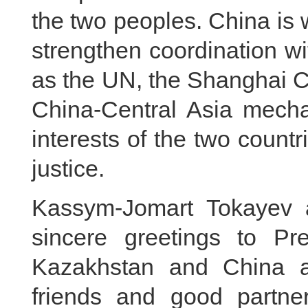
the two peoples. China is 
strengthen coordination wi
as the UN, the Shanghai C
China-Central Asia mech
interests of the two countr
justice.
Kassym-Jomart Tokayev 
sincere greetings to Pre
Kazakhstan and China a
friends and good partner