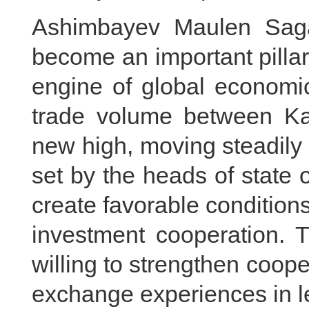
Ashimbayev Maulen Saga
become an important pillar 
engine of global economic
trade volume between K
new high, moving steadily 
set by the heads of state 
create favorable conditions
investment cooperation. 
willing to strengthen coop
exchange experiences in le