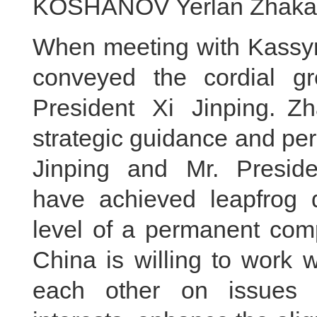
KOSHANOV Yerlan Zhakano
When meeting with Kassym-
conveyed the cordial g
President Xi Jinping. Z
strategic guidance and per
Jinping and Mr. Preside
have achieved leapfrog 
level of a permanent comp
China is willing to work 
each other on issues 