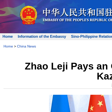
Home
Information of the Embassy
Sino-Philippine Relatio
Home
>
China News
Zhao Leji Pays an O
Ka