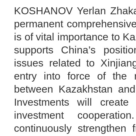
KOSHANOV Yerlan Zhakano
permanent comprehensive s
is of vital importance to 
supports China’s positi
issues related to Xinji
entry into force of the
between Kazakhstan and 
Investments will create 
investment cooperatio
continuously strengthen 