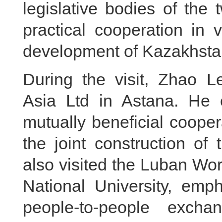
legislative bodies of the t
practical cooperation in 
development of Kazakhstan
During the visit, Zhao L
Asia Ltd in Astana. He
mutually beneficial coope
the joint construction of
also visited the Luban Wo
National University, emp
people-to-people excha