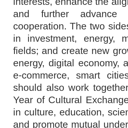
interests, enhance the ali
and further advance 
cooperation. The two side
in investment, energy, m
fields; and create new gr
energy, digital economy, ar
e-commerce, smart citie
should also work togethe
Year of Cultural Exchang
in culture, education, sci
and promote mutual under