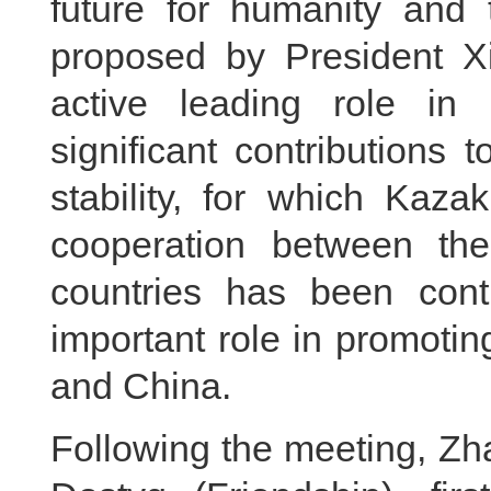
future for humanity and t
proposed by President X
active leading role i
significant contributions
stability, for which Kaz
cooperation between the
countries has been cont
important role in promoti
and China.
Following the meeting, Zh