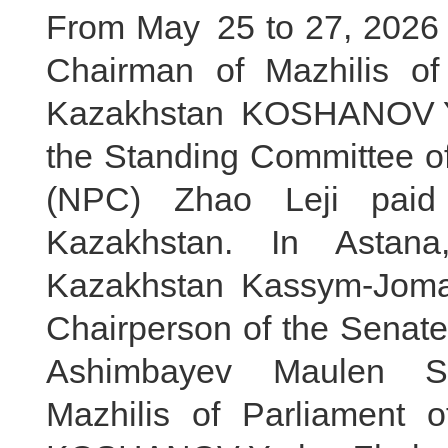
From May 25 to 27, 2026 lo
Chairman of Mazhilis of
Kazakhstan KOSHANOV Ye
the Standing Committee of
(NPC) Zhao Leji paid a
Kazakhstan. In Astan
Kazakhstan Kassym-Jomar
Chairperson of the Senate
Ashimbayev Maulen Sa
Mazhilis of Parliament 