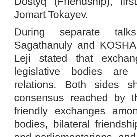
Dostyq (Friendship), fir
Jomart Tokayev.
During separate tal
Sagathanuly and KOSHA
Leji stated that excha
legislative bodies are
relations. Both sides s
consensus reached by th
friendly exchanges amon
bodies, bilateral friends