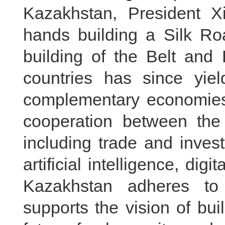
Kazakhstan, President Xi
hands building a Silk Ro
building of the Belt and 
countries has since yield
complementary economies,
cooperation between the 
including trade and inves
artificial intelligence, dig
Kazakhstan adheres to
supports the vision of bu