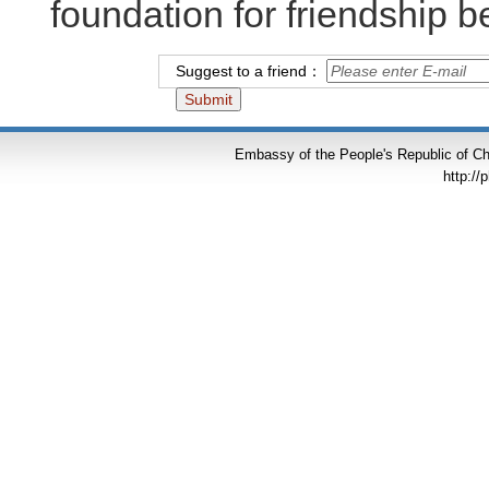
foundation for friendship 
Suggest to a friend：
Embassy of the People's Republic of Chi
http://