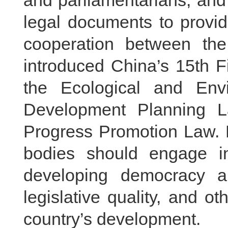
and parliamentarians, and 
legal documents to provid
cooperation between the
introduced China’s 15th F
the Ecological and Env
Development Planning L
Progress Promotion Law. H
bodies should engage i
developing democracy a
legislative quality, and o
country’s development.