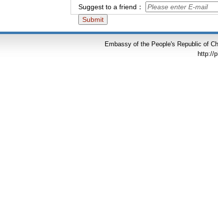
Suggest to a friend：
Embassy of the People's Republic of Chi
http://