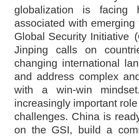
globalization is facing
associated with emerging 
Global Security Initiative
Jinping calls on countr
changing international land
and address complex and 
with a win-win mindset.
increasingly important role
challenges. China is ready
on the GSI, build a comm