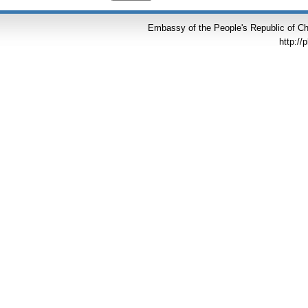
Embassy of the People's Republic of Chi
http://