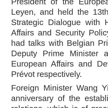
President of the Europ
Leyen, and held the 13t
Strategic Dialogue with 
Affairs and Security Poli
had talks with Belgian P
Deputy Prime Minister an
European Affairs and D
Prévot respectively.
Foreign Minister Wang Yi
anniversary of the estab