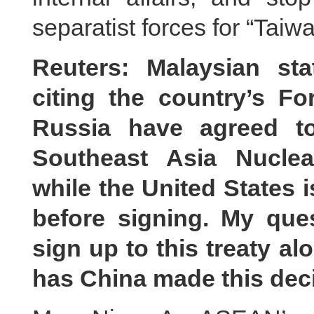
separatist forces for “Tai
Reuters: Malaysian st
citing the country’s Fo
Russia have agreed t
Southeast Asia Nucle
while the United States i
before signing. My que
sign up to this treaty a
has China made this dec