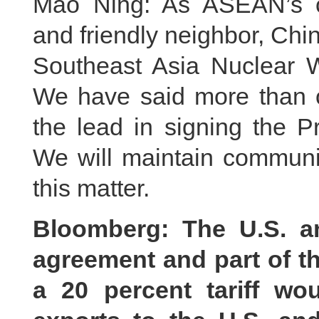
Mao Ning: As ASEAN’s co
and friendly neighbor, Chin
Southeast Asia Nuclear
We have said more than o
the lead in signing the 
We will maintain communi
this matter.
Bloomberg: The U.S. a
agreement and part of t
a 20 percent tariff w