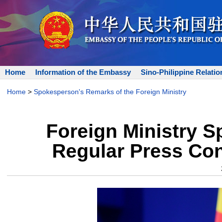
Home
Information of the Embassy
Sino-Philippine Relatio
Home
>
Spokesperson's Remarks of the Foreign Ministry
Foreign Ministry 
Regular Press Con