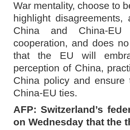
War mentality, choose to be
highlight disagreements, 
China and China-EU 
cooperation, and does no
that the EU will embra
perception of China, pract
China policy and ensure 
China-EU ties.
AFP: Switzerland’s feder
on Wednesday that the th