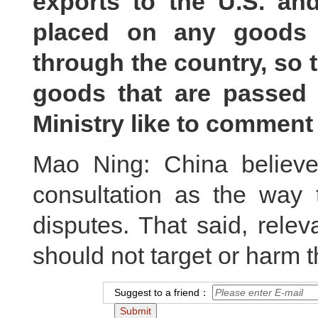
exports to the U.S. an
placed on any goods 
through the country, so 
goods that are passed
Ministry like to comment
Mao Ning: China believe
consultation as the way
disputes. That said, rele
should not target or harm th
Suggest to a friend：