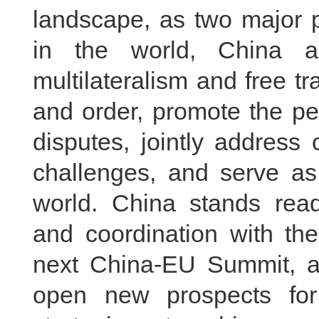
landscape, as two major p
in the world, China 
multilateralism and free tr
and order, promote the pea
disputes, jointly address
challenges, and serve as 
world. China stands rea
and coordination with th
next China-EU Summit, 
open new prospects fo