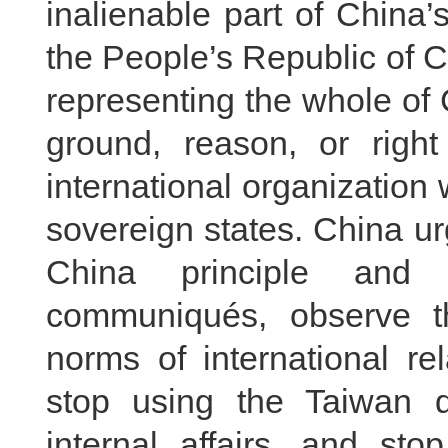
inalienable part of China’
the People’s Republic of C
representing the whole of
ground, reason, or righ
international organizatio
sovereign states. China ur
China principle and 
communiqués, observe th
norms of international re
stop using the Taiwan qu
internal affairs, and st