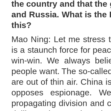
the country and that the 
and Russia. What is the
this?
Mao Ning: Let me stress th
is a staunch force for pe
win-win. We always belie
people want. The so-calle
are out of thin air. China 
opposes espionage. We
propagating division and co