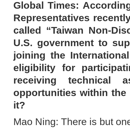
Global Times: According
Representatives recentl
called “Taiwan Non-Disc
U.S. government to sup
joining the Internation
eligibility for particip
receiving technical 
opportunities within th
it?
Mao Ning: There is but one