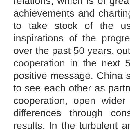
relations, which is of grea
achievements and charting
to take stock of the us
inspirations of the prog
over the past 50 years, out
cooperation in the next 
positive message. China s
to see each other as part
cooperation, open wider 
differences through con
results. In the turbulent 