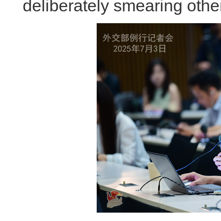
deliberately smearing othe