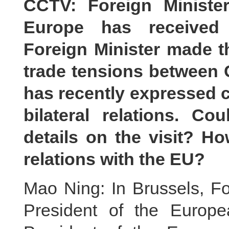
CCTV: Foreign Ministe
Europe has received i
Foreign Minister made t
trade tensions between 
has recently expressed c
bilateral relations. 
details on the visit? H
relations with the EU?
Mao Ning: In Brussels, Fo
President of the Europ