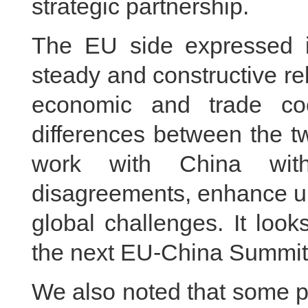
strategic partnership.
The EU side expressed i
steady and constructive re
economic and trade coo
differences between the t
work with China with
disagreements, enhance un
global challenges. It look
the next EU-China Summit 
We also noted that some pe