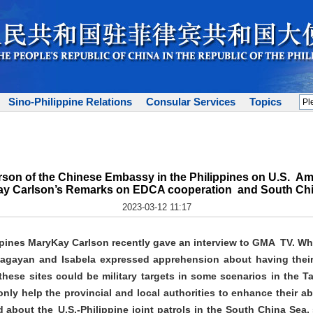
Sino-Philippine Relations
Consular Services
Topics
son of the Chinese Embassy in the Philippines on U.S. Am
y Carlson’s Remarks on EDCA cooperation and South Ch
2023-03-12 11:17
ppines MaryKay Carlson recently gave an interview to GMA TV. W
 Cagayan and Isabela expressed apprehension about having the
these sites could be military targets in some scenarios in the T
only help the provincial and local authorities to enhance their ab
bout the U.S.-Philippine joint patrols in the South China Sea, s