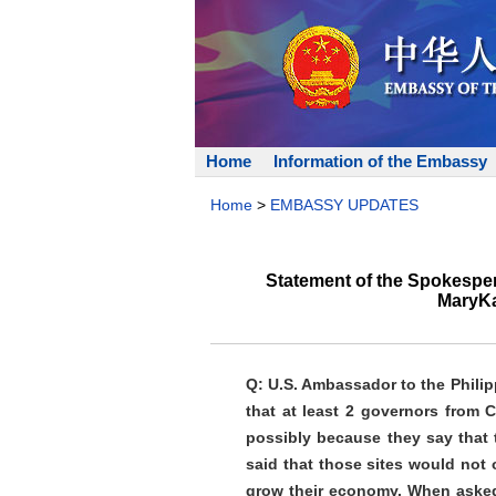
Home
Information of the Embassy
Home
>
EMBASSY UPDATES
Statement of the Spokesper
MaryKa
Q: U.S. Ambassador to the Phili
that at least 2 governors from
possibly because they say that 
said that those sites would not 
grow their economy. When asked a