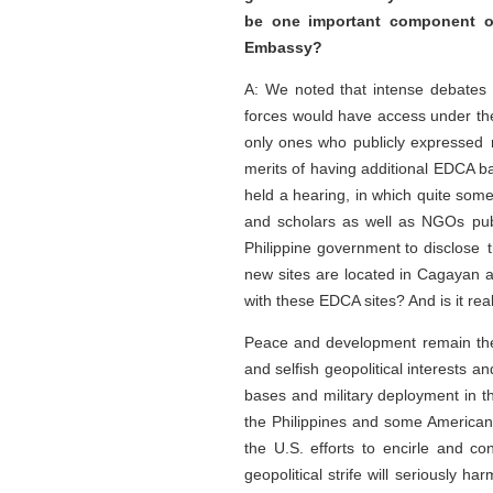
be one important component o
Embassy?
A: We noted that intense debates h
forces would have access under t
only ones who publicly expressed 
merits of having additional EDCA b
held a hearing, in which quite some
and scholars as well as NGOs publi
Philippine government to disclose t
new sites are located in Cagayan an
with these EDCA sites? And is it rea
Peace and development remain the 
and selfish geopolitical interests 
bases and military deployment in th
the Philippines and some Americans
the U.S. efforts to encirle and con
geopolitical strife will seriously 