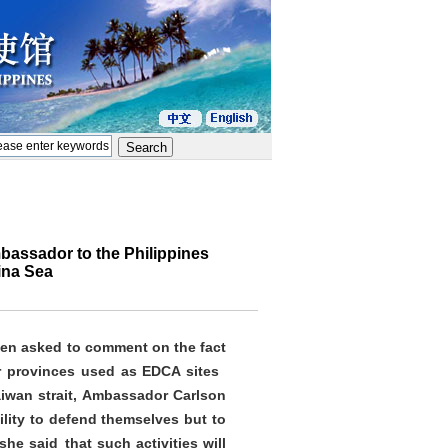
bassador to the Philippines
ina Sea
hen asked to comment on the fact
ir provinces used as EDCA sites
aiwan strait, Ambassador Carlson
ility to defend themselves but to
he said that such activities will