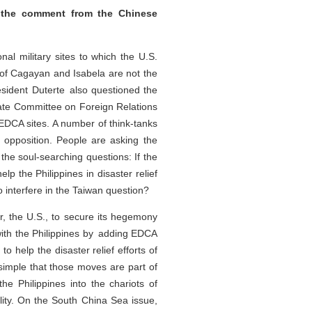
 the comment from the Chinese
al military sites to which the U.S.
f Cagayan and Isabela are not the
sident Duterte also questioned the
nate Committee on Foreign Relations
 EDCA sites. A number of think-tanks
r opposition. People are asking the
the soul-searching questions: If the
p the Philippines in disaster relief
o interfere in the Taiwan question?
, the U.S., to secure its hegemony
 with the Philippines by adding EDCA
 help the disaster relief efforts of
simple that those moves are part of
the Philippines into the chariots of
ility. On the South China Sea issue,