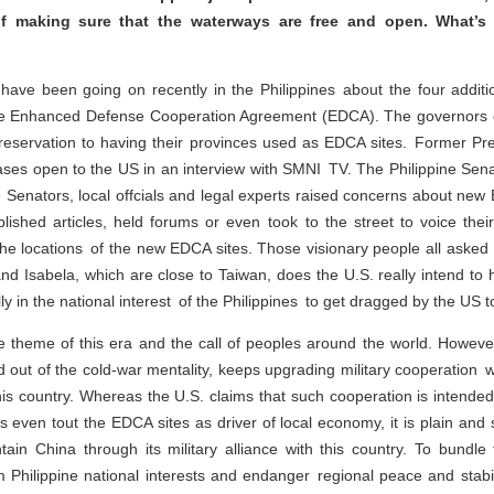
f making sure that the waterways are free and open. What’s
ave been going on recently in the Philippines about the four addition
he Enhanced Defense Cooperation Agreement (EDCA). The governors o
reservation to having their provinces used as EDCA sites. Former Pre
ases open to the US in an interview with SMNI TV. The Philippine Se
 Senators, local offcials and legal experts raised concerns about new
shed articles, held forums or even took to the street to voice thei
he locations of the new EDCA sites. Those visionary people all asked 
d Isabela, which are close to Taiwan, does the U.S. really intend to hel
lly in the national interest of the Philippines to get dragged by the US t
theme of this era and the call of peoples around the world. However
and out of the cold-war mentality, keeps upgrading military cooperation
is country. Whereas the U.S. claims that such cooperation is intended to
 even tout the EDCA sites as driver of local economy, it is plain and 
tain China through its military alliance with this country. To bundle 
harm Philippine national interests and endanger regional peace and stab