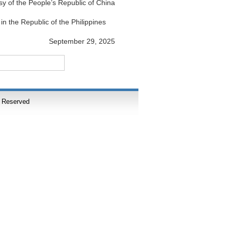
y of the People’s Republic of China
in the Republic of the Philippines
September 29, 2025
s Reserved