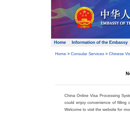
Home
Information of the Embassy
Home
>
Consular Services
>
Chinese Vi
N
China Online Visa Processing Syste
could enjoy convenience of filling
Welcome to visit the website for mor