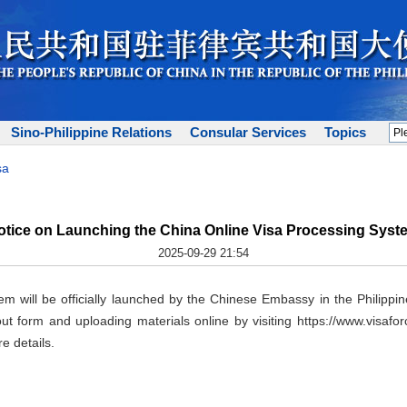
Sino-Philippine Relations
Consular Services
Topics
sa
otice on Launching the China Online Visa Processing Syst
2025-09-29 21:54
m will be officially launched by the Chinese Embassy in the Philippi
 out form and uploading materials online by visiting https://www.vis
e details.