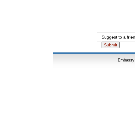
Suggest to a fri
Embassy o