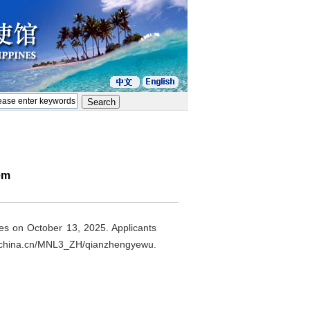
em
nes on October 13, 2025. Applicants
aforchina.cn/MNL3_ZH/qianzhengyewu.