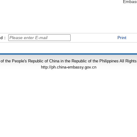
Embass
end：
Print
f the People's Republic of China in the Republic of the Philippines All Right
http://ph.china-embassy.gov.cn