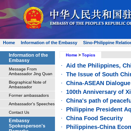
Home
Information of the Embassy
Sino-Philippine Relatio
Information of the
Home
>
Topics
Embassy
Aid the Philippines, Chi
Message From
The Issue of South Chi
Ambassador Jing Quan
Biographical Note of
China-ASEAN Dialogue 
Ambassador
100th Anniversary of X
Former ambassadors
China's path of peacef
Ambassador's Speeches
Philippine President Aq
Contact Us
China Food Security
Embassy
Spokesperson's
Philippines-China Eco