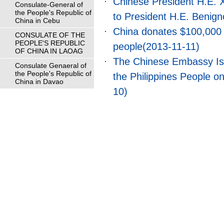
Chinese President H.E. X
Consulate-General of
the People's Republic of
to President H.E. Benign
China in Cebu
China donates $100,000 t
CONSULATE OF THE
PEOPLE'S REPUBLIC
people
(2013-11-11)
OF CHINA IN LAOAG
The Chinese Embassy Is
Consulate Genaeral of
the People's Republic of
the Philippines People 
China in Davao
10)