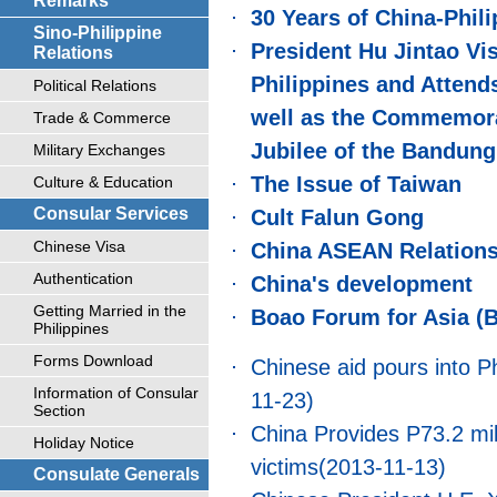
Remarks
30 Years of China-Phil
Sino-Philippine
President Hu Jintao Vis
Relations
Philippines and Attend
Political Relations
well as the Commemorat
Trade & Commerce
Jubilee of the Bandun
Military Exchanges
The Issue of Taiwan
Culture & Education
Consular Services
Cult Falun Gong
Chinese Visa
China ASEAN Relation
Authentication
China's development
Getting Married in the
Boao Forum for Asia (
Philippines
Forms Download
Chinese aid pours into Ph
Information of Consular
11-23)
Section
China Provides P73.2 mil
Holiday Notice
victims
(2013-11-13)
Consulate Generals