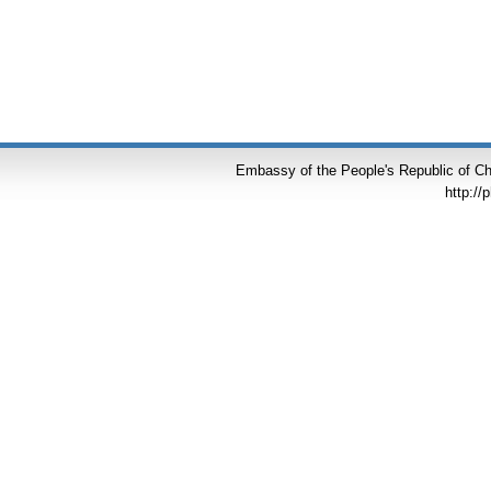
Embassy of the People's Republic of Chi
http://