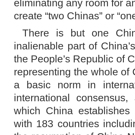
eliminating any room for a
create “two Chinas” or “on
There is but one Chin
inalienable part of China’
the People’s Republic of C
representing the whole of 
a basic norm in internat
international consensus, 
which China establishes a
with 183 countries includi