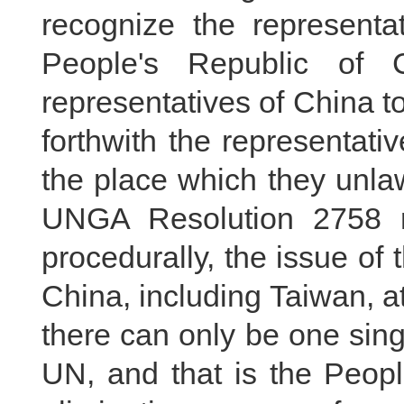
recognize the representa
People's Republic of 
representatives of China t
forthwith the representati
the place which they unlaw
UNGA Resolution 2758 res
procedurally, the issue of 
China, including Taiwan, at
there can only be one sing
UN, and that is the Peopl