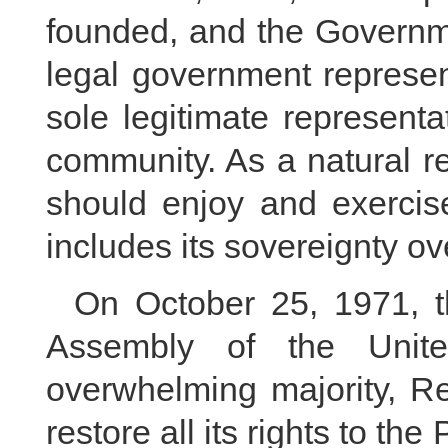
founded, and the Governm
legal government represen
sole legitimate representa
community. As a natural r
should enjoy and exercise
includes its sovereignty o
On October 25, 1971, t
Assembly of the Unit
overwhelming majority, Re
restore all its rights to th