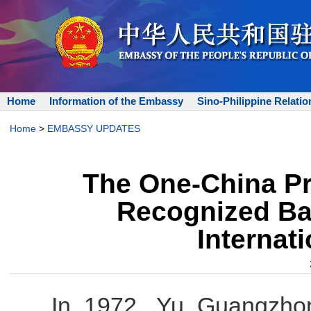
Home
Information of the Embassy
Sino-Philippine Relatio
Home
>
EMBASSY UPDATES
The One-China Pri
Recognized Ba
Internat
In 1972, Yu Guangzhon