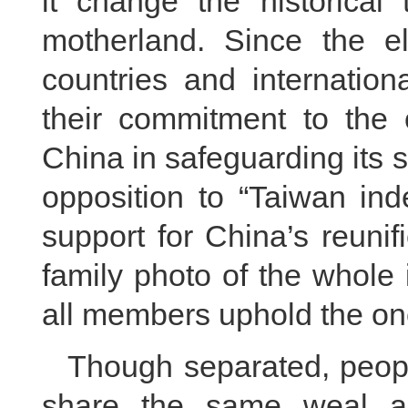
it change the historical 
motherland. Since the e
countries and internation
their commitment to the o
China in safeguarding its so
opposition to “Taiwan ind
support for China’s reunif
family photo of the whole
all members uphold the on
Though separated, people
share the same weal an