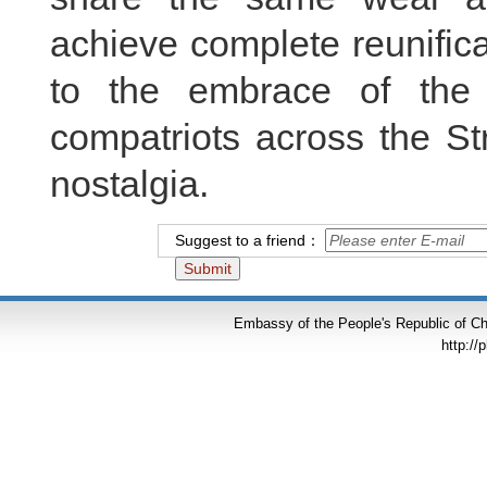
achieve complete reunificat
to the embrace of the
compatriots across the Str
nostalgia.
Suggest to a friend：
Embassy of the People's Republic of Chi
http://