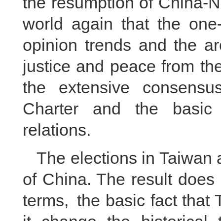
the resumption of China-N
world again that the one-
opinion trends and the ar
justice and peace from the
the extensive consensu
Charter and the basic 
relations.
The elections in Taiwan a
of China. The result does 
terms, the basic fact that