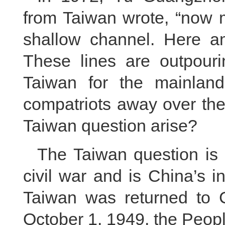
from Taiwan wrote, “now m
shallow channel. Here a
These lines are outpour
Taiwan for the mainlan
compatriots away over the
Taiwan question arise?
The Taiwan question is 
civil war and is China’s in
Taiwan was returned to 
October 1, 1949, the Peop