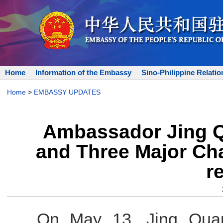
Home
Information of the Embassy
Sino-Philippine Relatio
Home
>
EMBASSY UPDATES
Ambassador Jing Q
and Three Major Ch
r
On May 13, Jing Quan