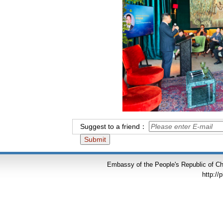
Suggest to a friend：
Embassy of the People's Republic of Chi
http://