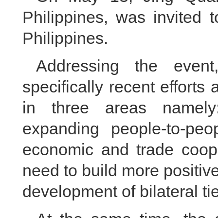
Philippines, was invited 
Philippines.
Addressing the event
specifically recent effort
in three areas namely: 
expanding people-to-pe
economic and trade coope
need to build more positi
development of bilateral ti