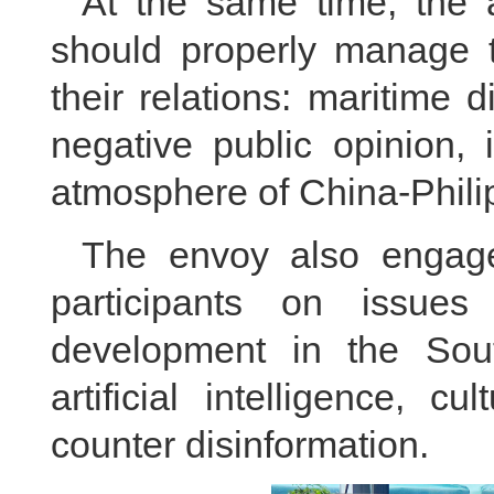
At the same time, the 
should properly manage t
their relations: maritime 
negative public opinion, 
atmosphere of China-Philip
The envoy also engage
participants on issues
development in the Sou
artificial intelligence, c
counter disinformation.